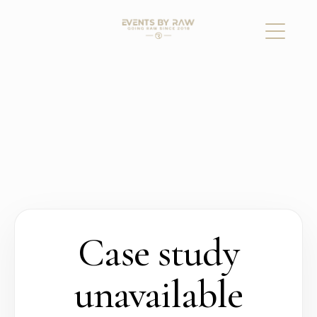
Case study
unavailable