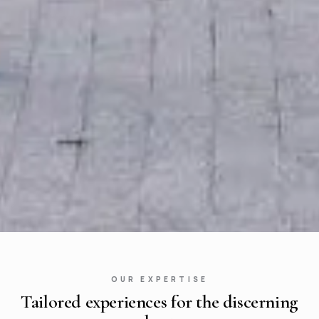
OUR EXPERTISE
Tailored experiences for the discerning