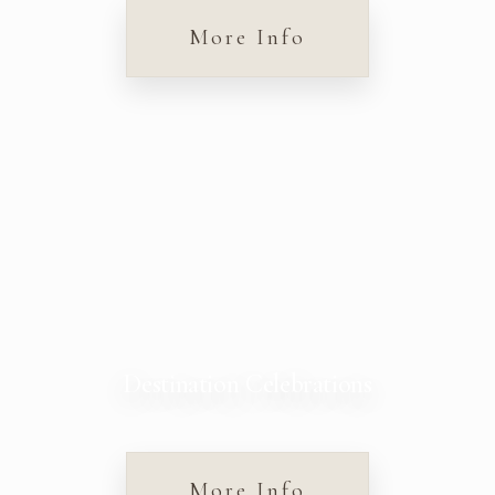
More Info
Destination Celebrations
More Info