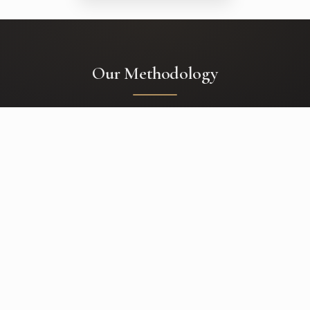
Our Methodology
01
Concept
Deep discovery sessions where we uncover your story, preferences,
functional needs, and the emotional core of your event.
02
Logistics