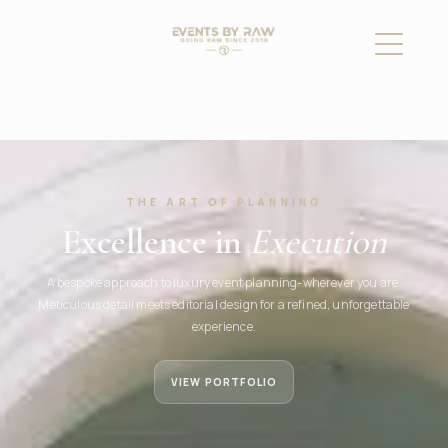
THE ART OF PLANNING
Excellence in
Execution
A bespoke approach to luxury event planning-wherever you are.
Meticulous detail meets editorial design for a refined, unforgettable
experience.
VIEW PORTFOLIO