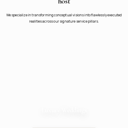
host
We specialize in transforming conceptual visions into flawlessly executed
realities across our signature service pillars.
Luxury Weddings