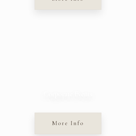
Corporate Events
More Info